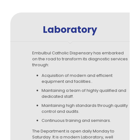
Laboratory
Embulbul Catholic Dispensary has embarked
on the road to transform its diagnostic services
through:
Acquisition of modern and efficient
equipment and facilities..
Maintaining a team of highly qualified and
dedicated staff.
Maintaining high standards through quality
control and audits.
Continuous training and seminars.
The Department is open daily Monday to
Saturday. It is a modern Laboratory, well