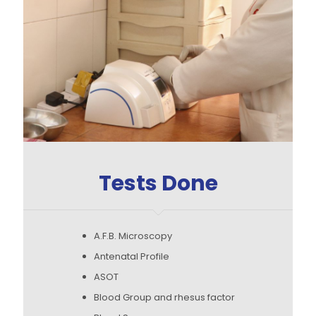
Tests Done
A.F.B. Microscopy
Antenatal Profile
ASOT
Blood Group and rhesus factor