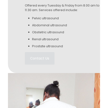
Offered every Tuesday & Friday from 8.00 am to
11.30 am. Services offered include:
Pelvic ultrasound
Abdominal ultrasound
Obstetric ultrasound
Renal ultrasound
Prostate ultrasound
Contact Us