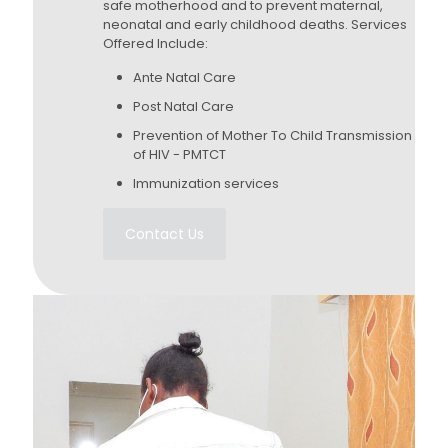
safe motherhood and to prevent maternal,
neonatal and early childhood deaths. Services
Offered Include:
Ante Natal Care
Post Natal Care
Prevention of Mother To Child Transmission
of HIV - PMTCT
Immunization services
Contact Us