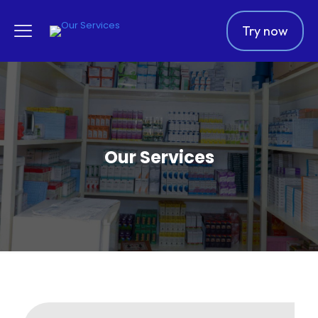
Try now
Our Services