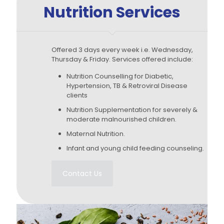
Nutrition Services
Offered 3 days every week i.e. Wednesday,
Thursday & Friday. Services offered include:
Nutrition Counselling for Diabetic,
Hypertension, TB & Retroviral Disease
clients
Nutrition Supplementation for severely &
moderate malnourished children.
Maternal Nutrition.
Infant and young child feeding counseling.
Contact Us