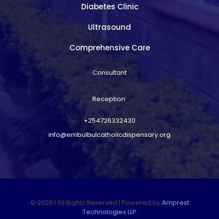
Diabetes Clinic
Ultrasound
Comprehensive Care
Consultant
Reception:
+254726332430
info@embulbulcatholicdispensary.org
© 2026 | All Rights Reserved | Powered by
Amprest
Technologies LLP