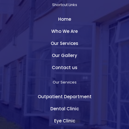
Shortcut Links
Home
Who We Are
Our Services
Our Gallery
Contact us
Our Services
Outpatient Department
Dental Clinic
Eye Clinic