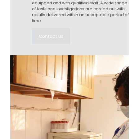
equipped and with qualified staff. A wide range
of tests and investigations are carried out with
results delivered within an acceptable period of
time
Contact Us