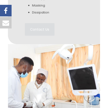
Masking
Dissipation
Contact Us