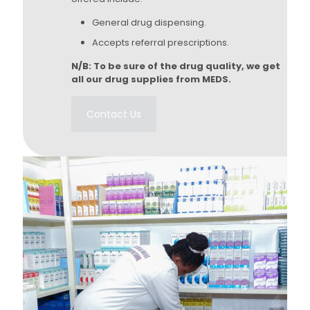
General drug dispensing.
Accepts referral prescriptions.
N/B: To be sure of the drug quality, we get
all our drug supplies from MEDS.
Contact Us