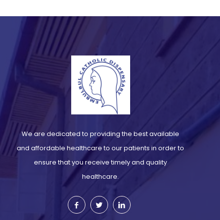
We are dedicated to providing the best available
and affordable healthcare to our patients in order to
ensure that you receive timely and quality
healthcare.