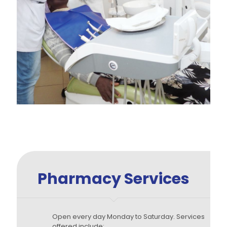
Pharmacy Services
Open every day Monday to Saturday. Services
offered include: