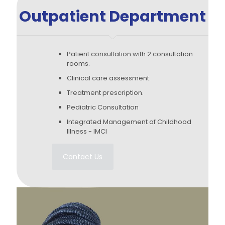
Outpatient Department
Patient consultation with 2 consultation
rooms.
Clinical care assessment.
Treatment prescription.
Pediatric Consultation
Integrated Management of Childhood
Illness - IMCI
Contact Us