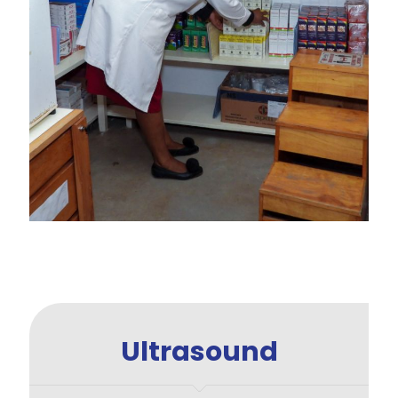
Ultrasound