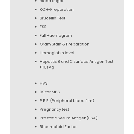
Blood Sugar
KOH-Preparation
Brucellin Test
ESR
Full Haemogram
Gram Stain & Preparation
Hemoglobin level
Hepatitis B and C surface Antigen Test
(HBsAg
HVS
BS for MPS
P.B.F. (Peripheral blood film)
Pregnancy test
Prostatic Serum Antigen(PSA)
Rheumatoid Factor