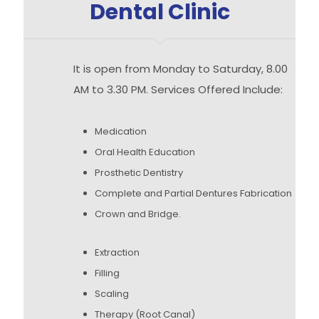
Dental Clinic
It is open from Monday to Saturday, 8.00
AM to 3.30 PM. Services Offered Include:
Medication
Oral Health Education
Prosthetic Dentistry
Complete and Partial Dentures Fabrication
Crown and Bridge.
Extraction
Filling
Scaling
Therapy (Root Canal)