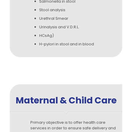
Salmonella in stool
Stool analysis
Urethral Smear
Urinalysis and V.D.R.L.
HCsAg)
H-pylori in stool and in blood
Maternal & Child Care
Primary objective is to offer health care
services in order to ensure safe delivery and