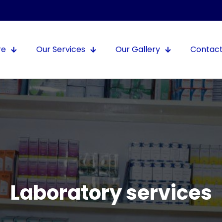
re
Our Services
Our Gallery
Contact
Laboratory services