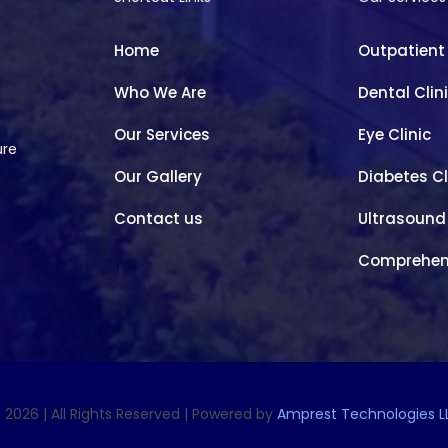
Home
Outpatient
Who We Are
Dental Clin
Our Services
Eye Clinic
ure
Our Gallery
Diabetes Cl
Contact us
Ultrasound
Comprehen
 2026 | All Rights Reserved | Powered by
Amprest Technologies L