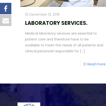
December 13, 2019
LABORATORY SERVICES.
Medical laboratory services are essential to
patient care and therefore have to be
available to meet the needs of all patients and
clinical personnel responsible for
[…]
Read more