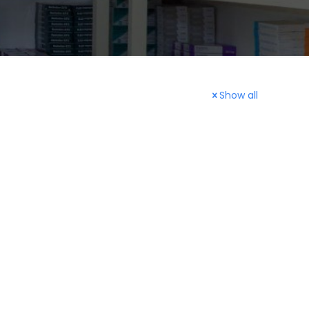
Show all