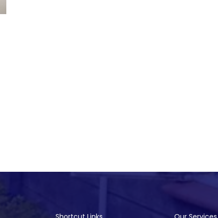
Shortcut Links
Our Services