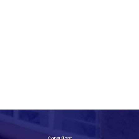
Consultant