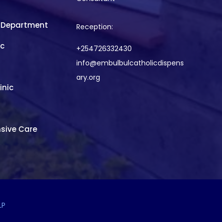
 Department
Reception:
ic
+254726332430
info@embulbulcatholicdispens
ary.org
inic
sive Care
LP