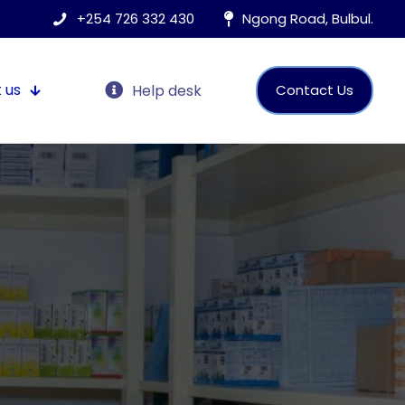
+254 726 332 430
Ngong Road, Bulbul.
 us
Help desk
Contact Us