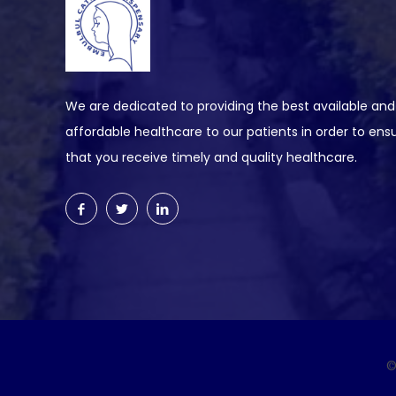
We are dedicated to providing the best available and
affordable healthcare to our patients in order to ens
that you receive timely and quality healthcare.
©