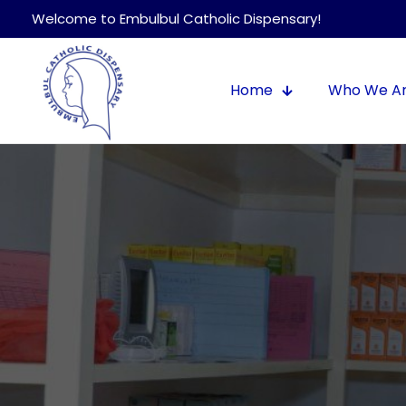
Welcome to Embulbul Catholic Dispensary!
Home
Who We A