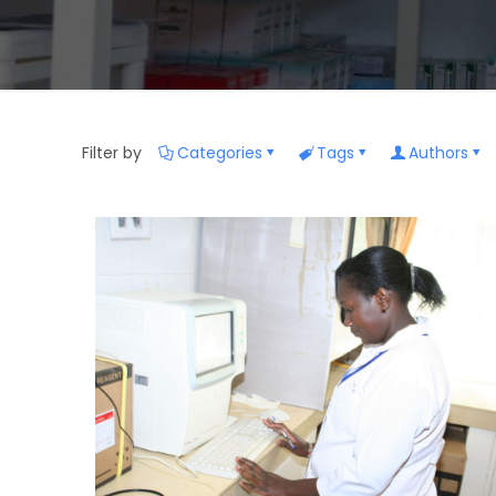
Filter by
Categories
Tags
Authors